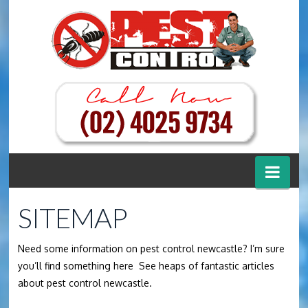
Nav
SITEMAP
Need some information on pest control newcastle? I’m sure
you’ll find something here See heaps of fantastic articles
about pest control newcastle.