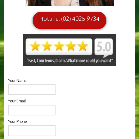
Hotline: (02) 4025 9734
Your Name
Your Email
Your Phone