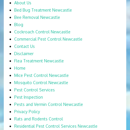
About Us
Bed Bug Treatment Newcastle
Bee Removal Newcastle
Blog
Cockroach Control Newcastle
Commercial Pest Control Newcastle
Contact Us
Disclaimer
Flea Treatment Newcastle
Home
Mice Pest Control Newcastle
Mosquito Control Newcastle
Pest Control Services
Pest Inspection
Pests and Vermin Control Newcastle
Privacy Policy
Rats and Rodents Control
Residential Pest Control Services Newcastle