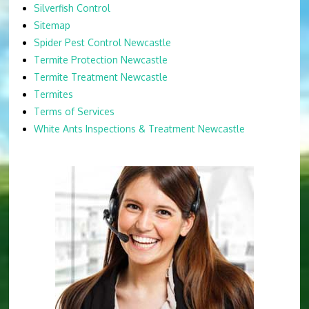
Silverfish Control
Sitemap
Spider Pest Control Newcastle
Termite Protection Newcastle
Termite Treatment Newcastle
Termites
Terms of Services
White Ants Inspections & Treatment Newcastle