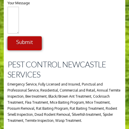
Your Message
Submit
Alternative:
PEST CONTROL NEWCASTLE
SERVICES
Emergency Service, Fully Licensed and Insured, Punctual and
Professional Service, Residential, Commercial and Retail, Annual Termite
Inspection, Bee treatment, Black/Brown Ant Treatment, Cockroach
Treatment, Flea Treatment, Mice Baiting Program, Mice Treatment,
Possum Removal, Rat Baiting Program, Rat Baiting Treatment, Rodent
Smell Inspection, Dead Rodent Removal, Silverfish treatment, Spider
Treatment, Termite Inspection, Wasp Treatment.