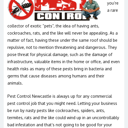
you’re
a rare
collector of exotic “pets”, the idea of having ants,
cockroaches, rats, and the like will never be appealing. As a
matter of fact, having these under the same roof should be
repulsive, not to mention threatening and dangerous. They
pose threat for physical damage, such as the damage of
infrastructure, valuable items in the home or office, and even
health risks as many of these pests bring in bacteria and
germs that cause diseases among humans and their
animals.
Pest Control Newcastle is always up for any commercial
pest control job that you might need. Letting your business
be run by nasty pests like cockroaches, spiders, ants,
termites, rats and the like could wind up in an uncontrollably
bad infestation and that’s not going to be good for your