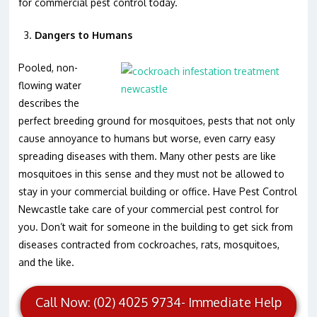
for commercial pest control today.
Dangers to Humans
Pooled, non-
flowing water
describes the
perfect breeding ground for mosquitoes, pests that not only
cause annoyance to humans but worse, even carry easy
spreading diseases with them. Many other pests are like
mosquitoes in this sense and they must not be allowed to
stay in your commercial building or office. Have Pest Control
Newcastle take care of your commercial pest control for
you. Don’t wait for someone in the building to get sick from
diseases contracted from cockroaches, rats, mosquitoes,
and the like.
Call Now: (02) 4025 9734- Immediate Help