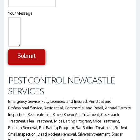
Your Message
Submit
Alternative:
PEST CONTROL NEWCASTLE
SERVICES
Emergency Service, Fully Licensed and Insured, Punctual and
Professional Service, Residential, Commercial and Retail, Annual Termite
Inspection, Bee treatment, Black/Brown Ant Treatment, Cockroach
Treatment, Flea Treatment, Mice Baiting Program, Mice Treatment,
Possum Removal, Rat Baiting Program, Rat Baiting Treatment, Rodent
Smell Inspection, Dead Rodent Removal, Silverfish treatment, Spider