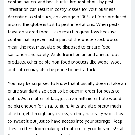
contamination, and health risks brought about by pest
infestation can result in costly losses for your business.
According to statistics, an average of 30% of food produced
around the globe is lost to pest infestations. When pests
feast on stored food, it can result in great loss because
contaminating even just a part of the whole stock would
mean the rest must also be disposed to ensure food
sanitation and safety. Aside from human and animal food
products, other edible non-food products like wood, wool,
and cotton may also be prone to pest attack.
You may be surprised to know that it usually doesn’t take an
entire standard size door to be open in order for pests to
get in. As a matter of fact, just a 25-millimeter hole would
be big enough for a rat to fit in. Ants are also pretty much
able to get through any cracks, so they naturally won’t have
to sweat it out just to have access into your storage. Keep
these critters from making a treat out of your business! Call