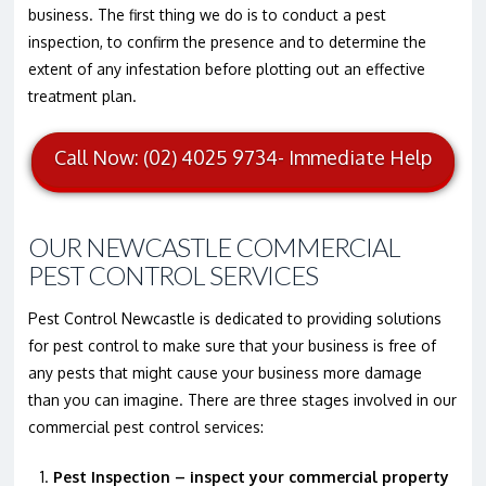
business. The first thing we do is to conduct a pest
inspection, to confirm the presence and to determine the
extent of any infestation before plotting out an effective
treatment plan.
Call Now: (02) 4025 9734- Immediate Help
OUR NEWCASTLE COMMERCIAL
PEST CONTROL SERVICES
Pest Control Newcastle is dedicated to providing solutions
for pest control to make sure that your business is free of
any pests that might cause your business more damage
than you can imagine. There are three stages involved in our
commercial pest control services:
Pest Inspection – inspect your commercial property