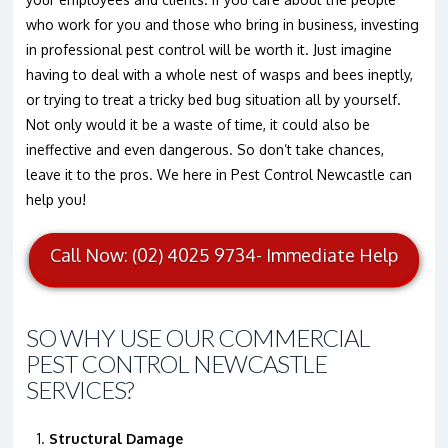
who work for you and those who bring in business, investing
in professional pest control will be worth it. Just imagine
having to deal with a whole nest of wasps and bees ineptly,
or trying to treat a tricky bed bug situation all by yourself.
Not only would it be a waste of time, it could also be
ineffective and even dangerous. So don’t take chances,
leave it to the pros. We here in Pest Control Newcastle can
help you!
Call Now: (02) 4025 9734- Immediate Help
SO WHY USE OUR COMMERCIAL
PEST CONTROL NEWCASTLE
SERVICES?
Structural Damage