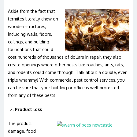
Aside from the fact that
termites literally chew on
wooden structures,
including walls, floors,
ceilings, and building
foundations that could
cost hundreds of thousands of dollars in repair, they also
create openings where other pests like roaches, ants, rats,
and rodents could come through. Talk about a double, even
triple whammy! With commercial pest control services, you
can be sure that your building or office is well protected
from any of these pests.
Product loss
The product
damage, food