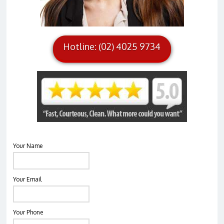
Hotline: (02) 4025 9734
Your Name
Your Email
Your Phone