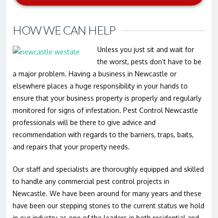
HOW WE CAN HELP
Unless you just sit and wait for
the worst, pests don’t have to be
a major problem. Having a business in Newcastle or
elsewhere places a huge responsibility in your hands to
ensure that your business property is properly and regularly
monitored for signs of infestation. Pest Control Newcastle
professionals will be there to give advice and
recommendation with regards to the barriers, traps, baits,
and repairs that your property needs.
Our staff and specialists are thoroughly equipped and skilled
to handle any commercial pest control projects in
Newcastle. We have been around for many years and these
have been our stepping stones to the current status we hold
in our industry as one of the leaders in both residential and