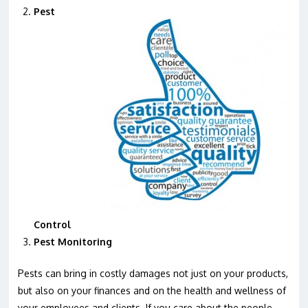
Pest
Control
Pest Monitoring
Pests can bring in costly damages not just on your products,
but also on your finances and on the health and wellness of
your employees and clients. If you care about the people