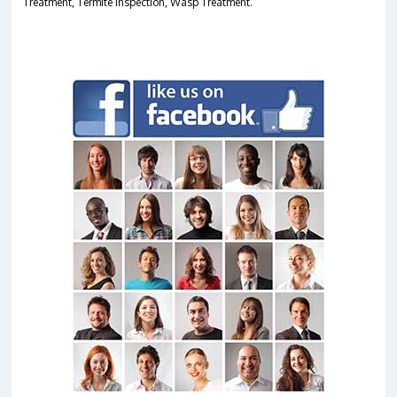
Treatment, Termite Inspection, Wasp Treatment.