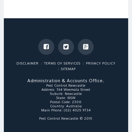
DISCLAIMER
TERMS OF SERVICES
PRIVACY POLICY
SITEMAP
Administration & Accounts Office.
Pest Control Newcastle
Address:
764 Weemala Street
Suburb:
Newcastle
State:
NSW
Postal Code:
2300
Country:
Australia
Main Phone:
(02) 4025 9734
Pest Control Newcastle © 2015