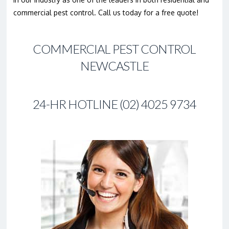
commercial pest control. Call us today for a free quote!
COMMERCIAL PEST CONTROL
NEWCASTLE
24-HR HOTLINE (02) 4025 9734