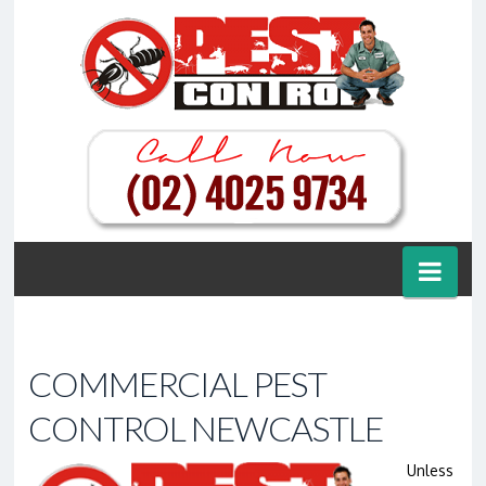
Nav
COMMERCIAL PEST
CONTROL NEWCASTLE
Unless